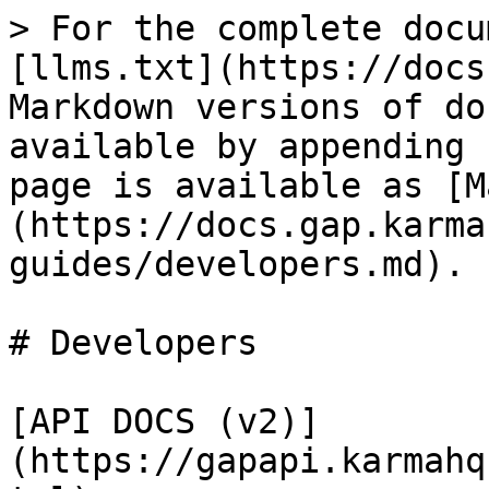
> For the complete docu
[llms.txt](https://docs
Markdown versions of do
available by appending 
page is available as [M
(https://docs.gap.karma
guides/developers.md).

# Developers

[API DOCS (v2)]
(https://gapapi.karmahq