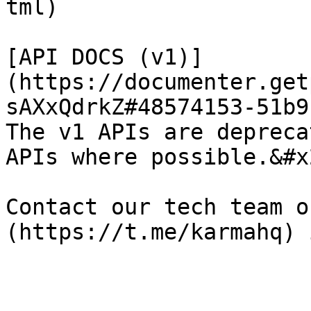
tml)

[API DOCS (v1)]
(https://documenter.get
sAXxQdrkZ#48574153-51b9
The v1 APIs are depreca
APIs where possible.&#x2
Contact our tech team o