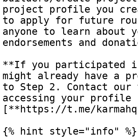
project profile you cre
to apply for future rou
anyone to learn about y
endorsements and donatio
**If you participated i
might already have a pr
to Step 2. Contact our 
accessing your profile 
[**https://t.me/karmahq
{% hint style="info" %}
