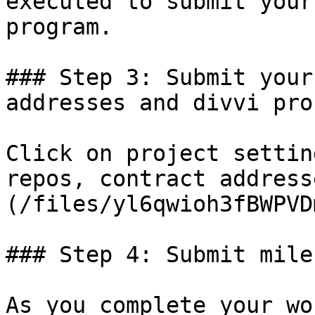
executed to submit your
program.

### Step 3: Submit your
addresses and divvi pro
Click on project settin
repos, contract address
(/files/yl6qwioh3fBWPVD
### Step 4: Submit mile
As you complete your wo