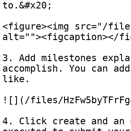
to.&#x20;

<figure><img src="/file
alt=""><figcaption></fi
3. Add milestones expla
accomplish. You can add
like.

![](/files/HzFw5byTFrFg
4. Click create and an 