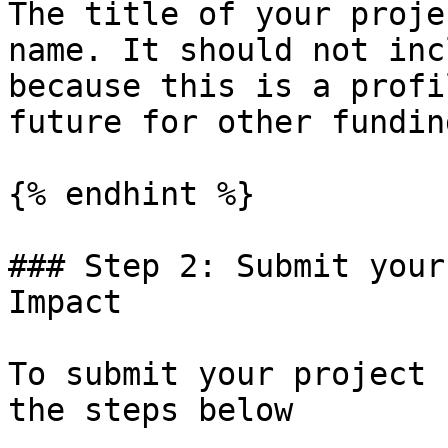
The title of your proje
name. It should not inc
because this is a profi
future for other fundin
{% endhint %}

### Step 2: Submit your
Impact

To submit your project 
the steps below
