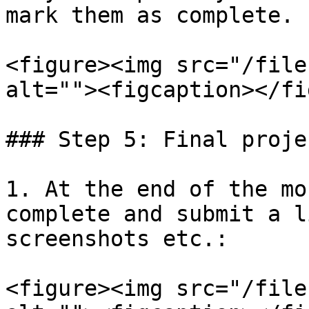
mark them as complete.

<figure><img src="/file
alt=""><figcaption></fi
### Step 5: Final proje
1. At the end of the mo
complete and submit a l
screenshots etc.:

<figure><img src="/file