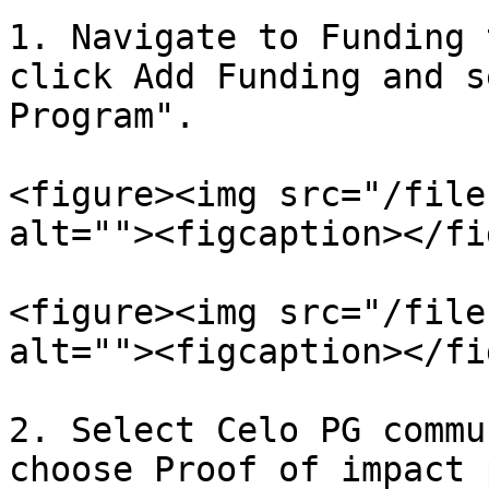
1. Navigate to Funding 
click Add Funding and s
Program".

<figure><img src="/file
alt=""><figcaption></fi
<figure><img src="/file
alt=""><figcaption></fi
2. Select Celo PG commu
choose Proof of impact 