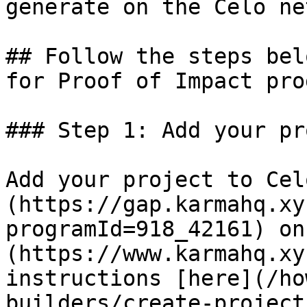
generate on the Celo ne
## Follow the steps bel
for Proof of Impact prog
### Step 1: Add your pr
Add your project to Cel
(https://gap.karmahq.xy
programId=918_42161) on
(https://www.karmahq.xy
instructions [here](/ho
builders/create-project