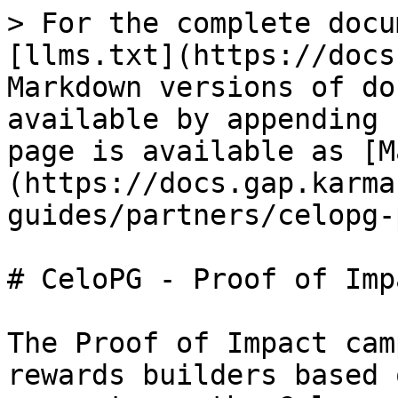
> For the complete docu
[llms.txt](https://docs
Markdown versions of do
available by appending 
page is available as [M
(https://docs.gap.karma
guides/partners/celopg-
# CeloPG - Proof of Impa
The Proof of Impact cam
rewards builders based 