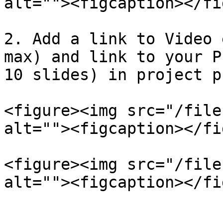
alt=""><figcaption></fi
2. Add a link to Video 
max) and link to your P
10 slides) in project p
<figure><img src="/file
alt=""><figcaption></fi
<figure><img src="/file