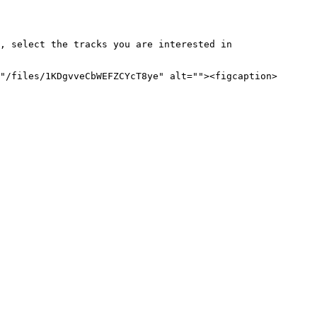
, select the tracks you are interested in 
"/files/1KDgvveCbWEFZCYcT8ye" alt=""><figcaption>