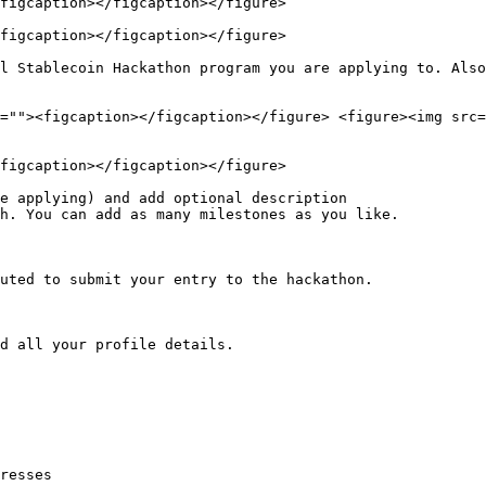
figcaption></figcaption></figure>

figcaption></figcaption></figure>

l Stablecoin Hackathon program you are applying to. Also
=""><figcaption></figcaption></figure> <figure><img src=
figcaption></figcaption></figure>

e applying) and add optional description

h. You can add as many milestones as you like.

uted to submit your entry to the hackathon.

d all your profile details.

resses
