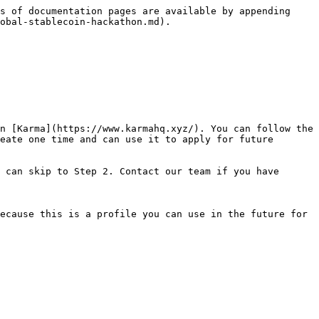
s of documentation pages are available by appending 
obal-stablecoin-hackathon.md).

n [Karma](https://www.karmahq.xyz/). You can follow the 
eate one time and can use it to apply for future 
 can skip to Step 2. Contact our team if you have 
ecause this is a profile you can use in the future for 