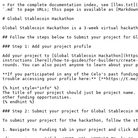
> For the complete documentation index, see [llms.txt](
`.md` to page URLs; this page is available as [Markdown
# Global Stablecoin Hackathon

Global Stablecoin Hackathon is a 3-week virtual hackath
## Follow the steps below to Submit your project for Gl
### Step 1: Add your project profile

Add your project to [Global Stablecoin Hackathon](https
instructions [here](/how-to-guides/for-builders/create-
rounds. You can also point anyone to learn about your p
**If you participated in any of the Celo's past funding
trouble accessing your profile here:** [**https://t.me/
{% hint style="info" %}

The title of your project should just be project name. 
other funding opportunities.

{% endhint %}

### Step 2: Submit your project for Global Stablecoin H
To submit your project for the hackathon, follow the st
1. Navigate to Funding tab in your project and click Ad