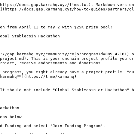
https://docs.gap.karmahq.xyz/llms.txt). Markdown version
](https://docs.gap.karmahq.xyz/how-to-guides/partners/gl
on from April 11 to May 2 with $25K prize pool!

obal Stablecoin Hackathon

://gap.karmahq.xyz/community/celo?programId=889_42161) o
project.md). This is your onchain project profile you cr
roject, receive endorsements and donations.

 programs, you might already have a project profile. You
karmahq**](https://t.me/karmahq)

It should not include "Global Stablecoin or Hackathon" b
ackathon

eps below

d Funding and select "Join Funding Program".
