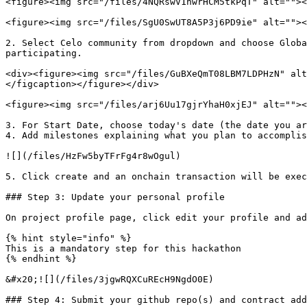
<figure><img src="/files/4NQRswV1hwrHCM5tkPqT" alt=""><
<figure><img src="/files/SgU0SwUT8A5P3j6PD9ie" alt=""><
2. Select Celo community from dropdown and choose Globa
participating.

<div><figure><img src="/files/GuBXeQmT08LBM7LDPHzN" alt
</figcaption></figure></div>

<figure><img src="/files/arj6Uu17gjrYhaH0xjEJ" alt=""><
3. For Start Date, choose today's date (the date you ar
4. Add milestones explaining what you plan to accomplis
![](/files/HzFw5byTFrFg4r8wOgul)

5. Click create and an onchain transaction will be exec
### Step 3: Update your personal profile

On project profile page, click edit your profile and ad
{% hint style="info" %}

This is a mandatory step for this hackathon

{% endhint %}

&#x20;![](/files/3jgwRQXCuREcH9NgdO0E)

### Step 4: Submit your github repo(s) and contract add