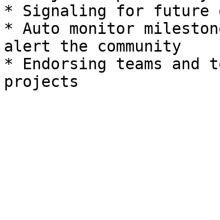
* Signaling for future 
* Auto monitor mileston
alert the community

* Endorsing teams and t