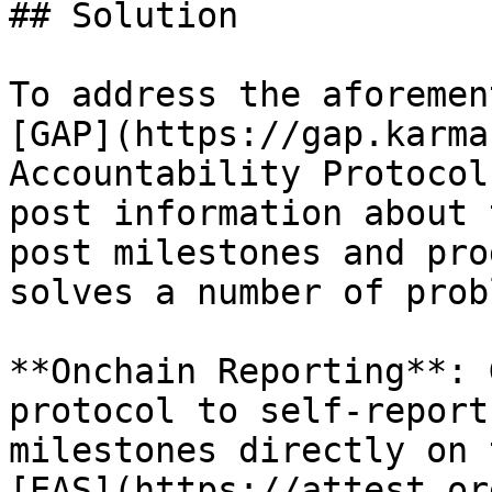
## Solution

To address the aforemen
[GAP](https://gap.karma
Accountability Protocol
post information about 
post milestones and pro
solves a number of prob
**Onchain Reporting**: 
protocol to self-report
milestones directly on 
[EAS](https://attest.or