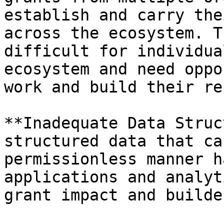
establish and carry the
across the ecosystem. T
difficult for individua
ecosystem and need oppo
work and build their re
**Inadequate Data Struc
structured data that ca
permissionless manner h
applications and analyt
grant impact and builde