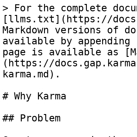
> For the complete docu
[llms.txt](https://docs
Markdown versions of do
available by appending 
page is available as [M
(https://docs.gap.karma
karma.md).

# Why Karma

## Problem
