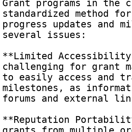
Grant programs in the c
standardized method for
progress updates and mi
several issues:

**Limited Accessibility
challenging for grant m
to easily access and tr
milestones, as informat
forums and external link
**Reputation Portabilit
grants from multiple or