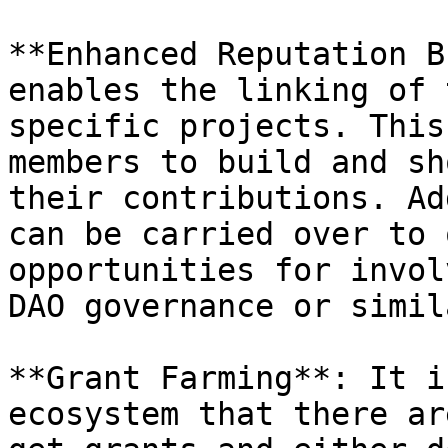
**Enhanced Reputation B
enables the linking of 
specific projects. This
members to build and sh
their contributions. Ad
can be carried over to 
opportunities for invol
DAO governance or simil
**Grant Farming**: It i
ecosystem that there ar