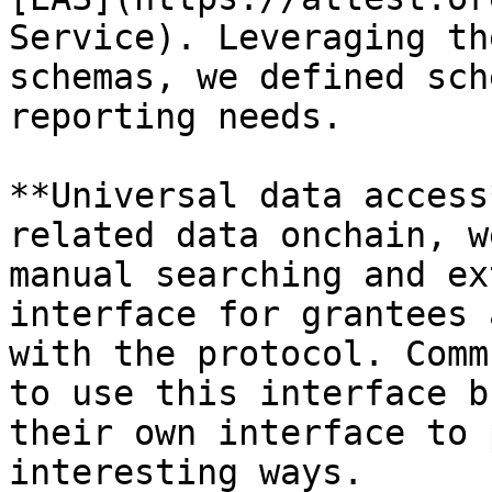
Service). Leveraging th
schemas, we defined sch
reporting needs.

**Universal data access
related data onchain, w
manual searching and ex
interface for grantees 
with the protocol. Comm
to use this interface b
their own interface to 
interesting ways.
