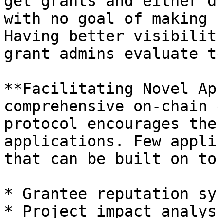
get grants and either d
with no goal of making 
Having better visibilit
grant admins evaluate t
**Facilitating Novel Ap
comprehensive on-chain 
protocol encourages the
applications. Few appli
that can be built on to
* Grantee reputation sy
* Project impact analys