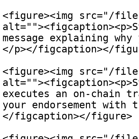
<figure><img src="/file
alt=""><figcaption><p>S
message explaining why 
</p></figcaption></figur
<figure><img src="/file
alt=""><figcaption><p>S
executes an on-chain tr
your endorsement with t
</figcaption></figure>

<figure><img src="/file