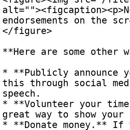
alt=""><figcaption><p>N
endorsements on the scr
</figure>

**Here are some other w
* **Publicly announce y
this through social med
speech.

* **Volunteer your time
great way to show your 
* **Donate money.** If 