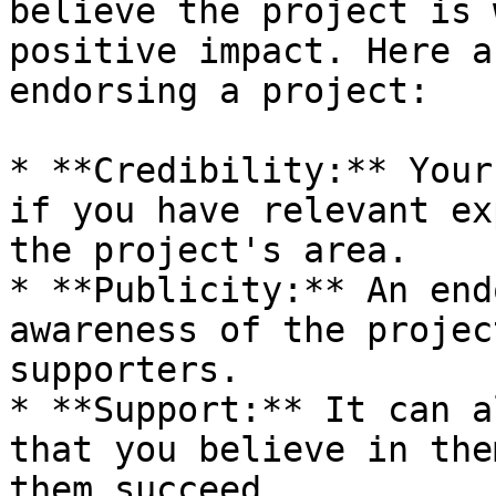
believe the project is 
positive impact. Here a
endorsing a project:

* **Credibility:** Your
if you have relevant ex
the project's area.

* **Publicity:** An end
awareness of the projec
supporters.

* **Support:** It can a
that you believe in the
them succeed.
