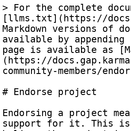
> For the complete docu
[llms.txt](https://docs
Markdown versions of do
available by appending 
page is available as [M
(https://docs.gap.karma
community-members/endor
# Endorse project

Endorsing a project mea
support for it. This is