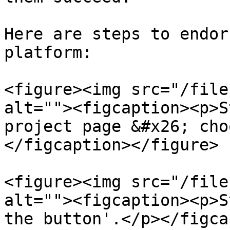
Here are steps to endor
platform:

<figure><img src="/file
alt=""><figcaption><p>S
project page &#x26; cho
</figcaption></figure>

<figure><img src="/file
alt=""><figcaption><p>S
the button'.</p></figca