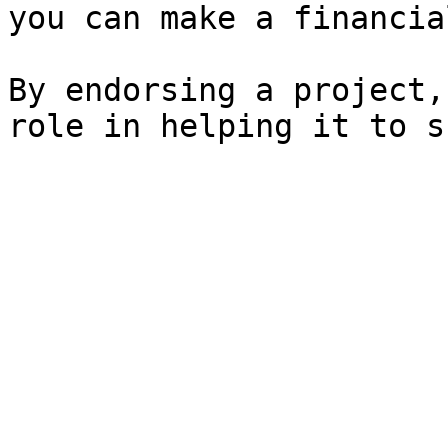
you can make a financia
By endorsing a project,